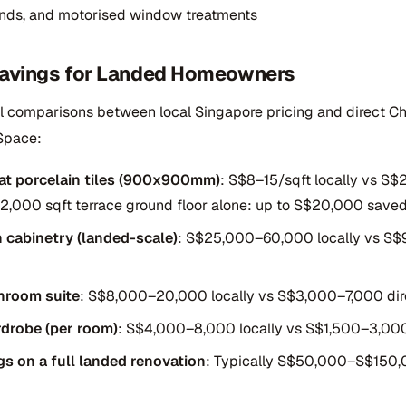
linds, and motorised window treatments
 Savings for Landed Homeowners
al comparisons between local Singapore pricing and direct Ch
Space:
at porcelain tiles (900x900mm)
: S$8–15/sqft locally vs S$
a 2,000 sqft terrace ground floor alone: up to S$20,000 saved
n cabinetry (landed-scale)
: S$25,000–60,000 locally vs S
hroom suite
: S$8,000–20,000 locally vs S$3,000–7,000 dir
rdrobe (per room)
: S$4,000–8,000 locally vs S$1,500–3,000
gs on a full landed renovation
: Typically S$50,000–S$150,