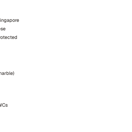
Singapore
ese
rotected
marble)
 WCs