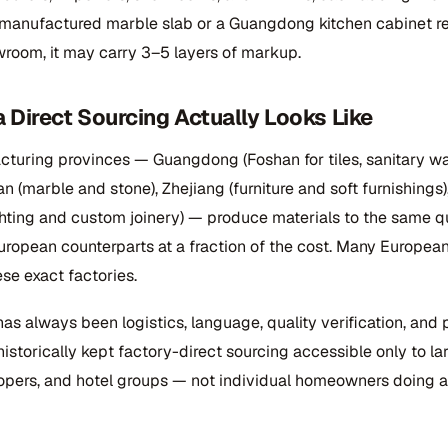
manufactured marble slab or a Guangdong kitchen cabinet r
room, it may carry 3–5 layers of markup.
 Direct Sourcing Actually Looks Like
cturing provinces — Guangdong (Foshan for tiles, sanitary wa
an (marble and stone), Zhejiang (furniture and soft furnishings)
hting and custom joinery) — produce materials to the same qu
uropean counterparts at a fraction of the cost. Many Europea
se exact factories.
as always been logistics, language, quality verification, and 
historically kept factory-direct sourcing accessible only to lar
opers, and hotel groups — not individual homeowners doing a