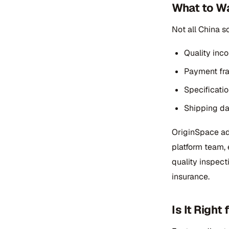
What to Wa
Not all China s
Quality inc
Payment fra
Specificatio
Shipping da
OriginSpace add
platform team, 
quality inspect
insurance.
Is It Righ