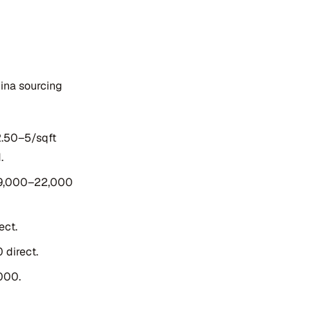
ina sourcing
2.50–5/sqft
.
$9,000–22,000
ect.
 direct.
000.