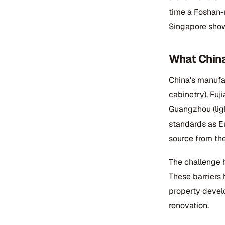
time a Foshan-
Singapore show
What China
China's manufa
cabinetry), Fuji
Guangzhou (lig
standards as E
source from the
The challenge h
These barriers 
property devel
renovation.