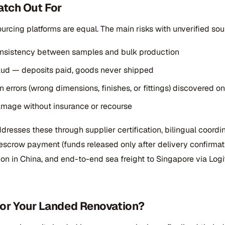
tch Out For
ourcing platforms are equal. The main risks with unverified sou
onsistency between samples and bulk production
ud — deposits paid, goods never shipped
n errors (wrong dimensions, finishes, or fittings) discovered o
mage without insurance or recourse
resses these through supplier certification, bilingual coordi
escrow payment (funds released only after delivery confirmati
ion in China, and end-to-end sea freight to Singapore via Logi
t for Your Landed Renovation?