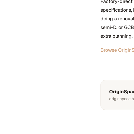
Factory-direct
specifications,
doing a renova
semi-D, or GCB
extra planning.
Browse OriginS
OriginSpa
originspace.