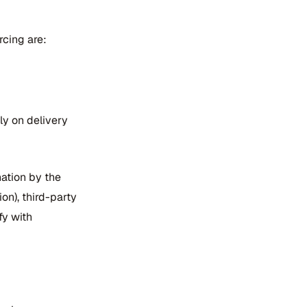
rcing are:
nly on delivery
nation by the
on), third-party
fy with