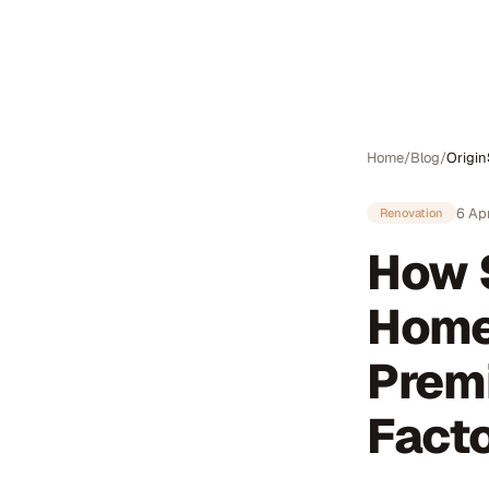
Auto
Home
/
Blog
/
Origi
6 Ap
Renovation
How 
Home
Prem
Facto