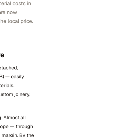
rial costs in
are now
he local price.
re
etached,
B) — easily
erials:
ustom joinery,
. Almost all
urope — through
r margin. By the