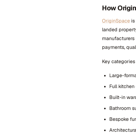
How Origi
OriginSpace
is
landed propert
manufacturers —
payments, quali
Key categories 
Large-format
Full kitchen
Built-in wa
Bathroom su
Bespoke furn
Architectura