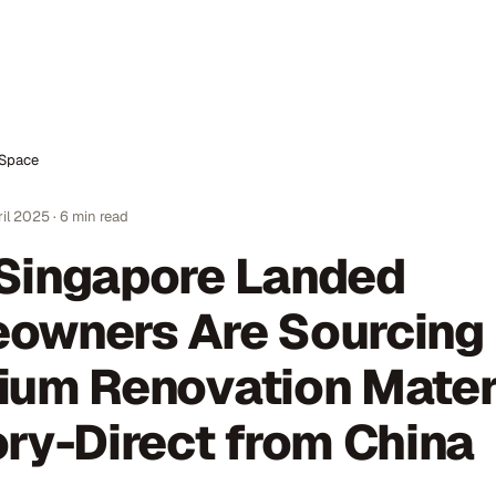
nSpace
ril 2025
·
6
min read
Singapore Landed
owners Are Sourcing
ium Renovation Mater
ry-Direct from China