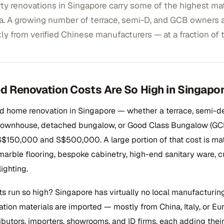
y renovations in Singapore carry some of the highest mate
a. A growing number of terrace, semi-D, and GCB owners 
tly from verified Chinese manufacturers — at a fraction of t
 Renovation Costs Are So High in Singapo
ed home renovation in Singapore — whether a terrace, semi-d
 townhouse, detached bungalow, or Good Class Bungalow (GC
$150,000 and S$500,000. A large portion of that cost is mat
marble flooring, bespoke cabinetry, high-end sanitary ware, c
ighting.
s run so high? Singapore has virtually no local manufacturing
tion materials are imported — mostly from China, Italy, or E
ributors, importers, showrooms, and ID firms, each adding thei