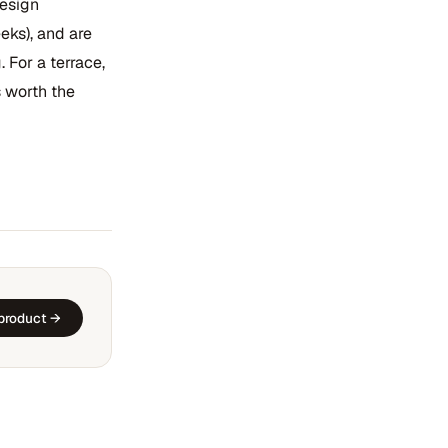
design
eks), and are
 For a terrace,
 worth the
 product →