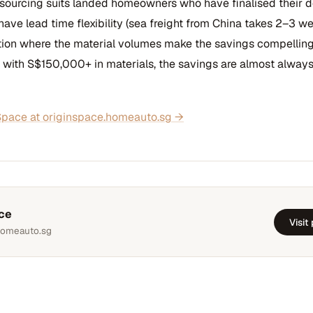
 sourcing suits landed homeowners who have finalised their 
 have lead time flexibility (sea freight from China takes 2–3 we
tion where the material volumes make the savings compelling.
 with S$150,000+ in materials, the savings are almost always
pace at originspace.homeauto.sg →
ce
Visit
homeauto.sg