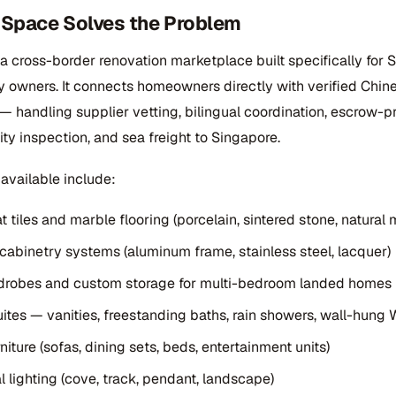
nSpace Solves the Problem
 a cross-border renovation marketplace built specifically for 
y owners. It connects homeowners directly with verified Chin
 handling supplier vetting, bilingual coordination, escrow-p
ty inspection, and sea freight to Singapore.
available include:
 tiles and marble flooring (porcelain, sintered stone, natural 
 cabinetry systems (aluminum frame, stainless steel, lacquer)
rdrobes and custom storage for multi-bedroom landed homes
ites — vanities, freestanding baths, rain showers, wall-hung
iture (sofas, dining sets, beds, entertainment units)
l lighting (cove, track, pendant, landscape)