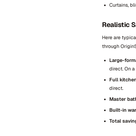
Curtains, b
Realistic
Here are typic
through Origin
Large-form
direct. On 
Full kitche
direct.
Master bat
Built-in wa
Total savin