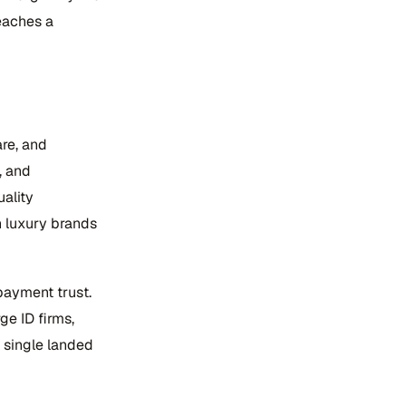
eaches a
re, and
, and
ality
n luxury brands
payment trust.
ge ID firms,
 single landed