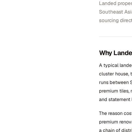
Landed propert
Southeast Asi
sourcing direc
Why Landed
A typical land
cluster house,
runs between S
premium tiles, 
and statement l
The reason cost
premium renova
a chain of dist