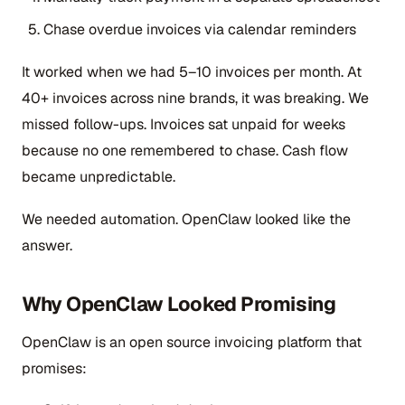
Chase overdue invoices via calendar reminders
It worked when we had 5–10 invoices per month. At
40+ invoices across nine brands, it was breaking. We
missed follow-ups. Invoices sat unpaid for weeks
because no one remembered to chase. Cash flow
became unpredictable.
We needed automation. OpenClaw looked like the
answer.
Why OpenClaw Looked Promising
OpenClaw is an open source invoicing platform that
promises: