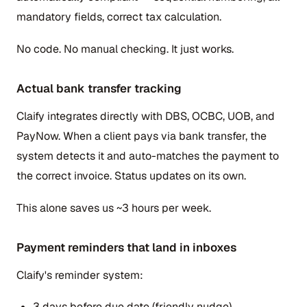
mandatory fields, correct tax calculation.
No code. No manual checking. It just works.
Actual bank transfer tracking
Claify integrates directly with DBS, OCBC, UOB, and
PayNow. When a client pays via bank transfer, the
system detects it and auto-matches the payment to
the correct invoice. Status updates on its own.
This alone saves us ~3 hours per week.
Payment reminders that land in inboxes
Claify's reminder system:
3 days before due date (friendly nudge)