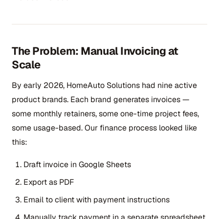
The Problem: Manual Invoicing at
Scale
By early 2026, HomeAuto Solutions had nine active
product brands. Each brand generates invoices —
some monthly retainers, some one-time project fees,
some usage-based. Our finance process looked like
this:
Draft invoice in Google Sheets
Export as PDF
Email to client with payment instructions
Manually track payment in a separate spreadsheet