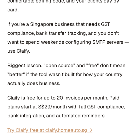
comfortable editing code, and your clients pay by
card.
If you're a Singapore business that needs GST
compliance, bank transfer tracking, and you don't
want to spend weekends configuring SMTP servers —
use Claify.
Biggest lesson: "open source" and "free" don't mean
"better" if the tool wasn't built for how your country
actually does business.
Claify is free for up to 20 invoices per month. Paid
plans start at S$29/month with full GST compliance,
bank integration, and automated reminders.
Try Claify free at claify.homeauto.sg →