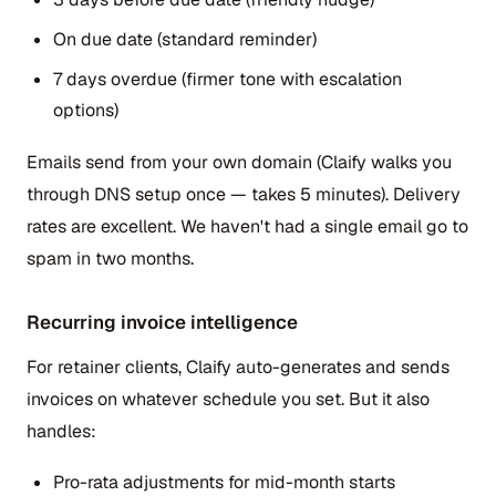
On due date (standard reminder)
7 days overdue (firmer tone with escalation
options)
Emails send from your own domain (Claify walks you
through DNS setup once — takes 5 minutes). Delivery
rates are excellent. We haven't had a single email go to
spam in two months.
Recurring invoice intelligence
For retainer clients, Claify auto-generates and sends
invoices on whatever schedule you set. But it also
handles:
Pro-rata adjustments for mid-month starts