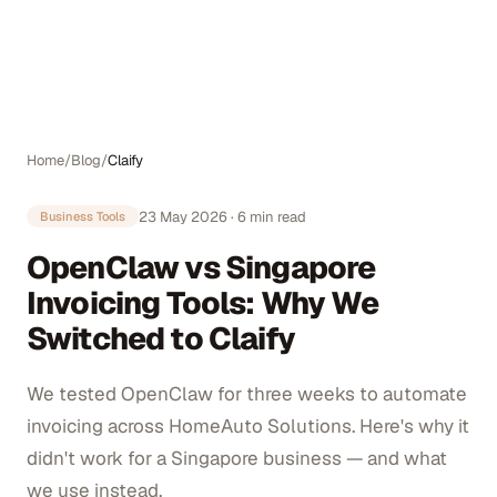
Auto
Home
/
Blog
/
Claify
23 May 2026
·
6
min read
Business Tools
OpenClaw vs Singapore
Invoicing Tools: Why We
Switched to Claify
We tested OpenClaw for three weeks to automate
invoicing across HomeAuto Solutions. Here's why it
didn't work for a Singapore business — and what
we use instead.