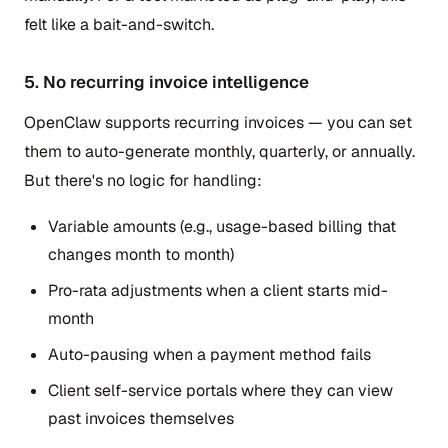
felt like a bait-and-switch.
5. No recurring invoice intelligence
OpenClaw supports recurring invoices — you can set
them to auto-generate monthly, quarterly, or annually.
But there's no logic for handling:
Variable amounts (e.g., usage-based billing that
changes month to month)
Pro-rata adjustments when a client starts mid-
month
Auto-pausing when a payment method fails
Client self-service portals where they can view
past invoices themselves