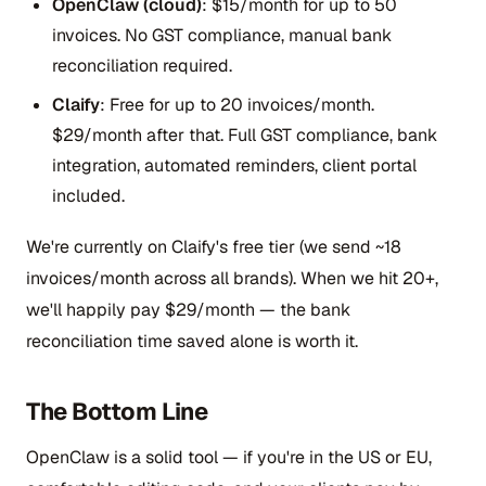
OpenClaw (cloud)
: $15/month for up to 50
invoices. No GST compliance, manual bank
reconciliation required.
Claify
: Free for up to 20 invoices/month.
$29/month after that. Full GST compliance, bank
integration, automated reminders, client portal
included.
We're currently on Claify's free tier (we send ~18
invoices/month across all brands). When we hit 20+,
we'll happily pay $29/month — the bank
reconciliation time saved alone is worth it.
The Bottom Line
OpenClaw is a solid tool — if you're in the US or EU,