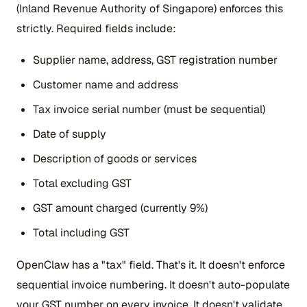
(Inland Revenue Authority of Singapore) enforces this
strictly. Required fields include:
Supplier name, address, GST registration number
Customer name and address
Tax invoice serial number (must be sequential)
Date of supply
Description of goods or services
Total excluding GST
GST amount charged (currently 9%)
Total including GST
OpenClaw has a "tax" field. That's it. It doesn't enforce
sequential invoice numbering. It doesn't auto-populate
your GST number on every invoice. It doesn't validate