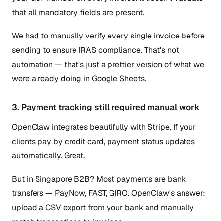
that all mandatory fields are present.
We had to manually verify every single invoice before
sending to ensure IRAS compliance. That's not
automation — that's just a prettier version of what we
were already doing in Google Sheets.
3. Payment tracking still required manual work
OpenClaw integrates beautifully with Stripe. If your
clients pay by credit card, payment status updates
automatically. Great.
But in Singapore B2B? Most payments are bank
transfers — PayNow, FAST, GIRO. OpenClaw's answer:
upload a CSV export from your bank and manually