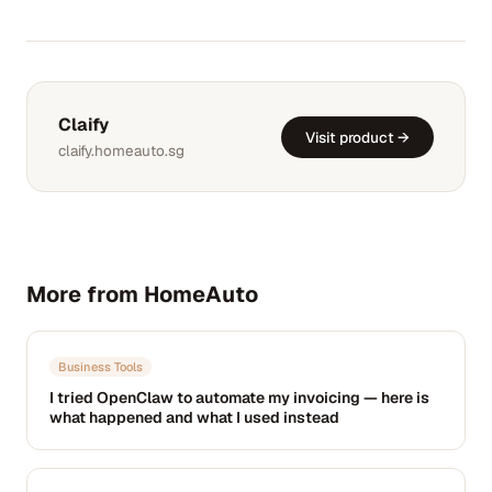
Claify
Visit product →
claify.homeauto.sg
More from HomeAuto
Business Tools
I tried OpenClaw to automate my invoicing — here is
what happened and what I used instead