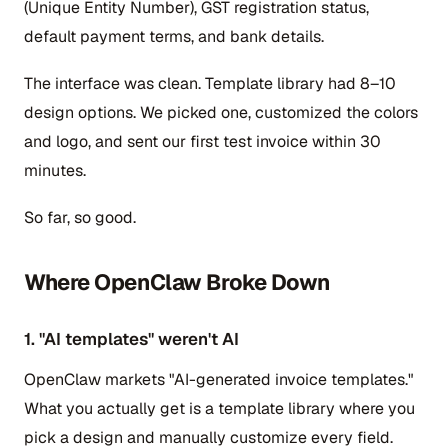
(Unique Entity Number), GST registration status,
default payment terms, and bank details.
The interface was clean. Template library had 8–10
design options. We picked one, customized the colors
and logo, and sent our first test invoice within 30
minutes.
So far, so good.
Where OpenClaw Broke Down
1. "AI templates" weren't AI
OpenClaw markets "AI-generated invoice templates."
What you actually get is a template library where you
pick a design and manually customize every field.