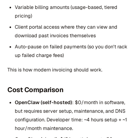
Variable billing amounts (usage-based, tiered
pricing)
Client portal access where they can view and
download past invoices themselves
Auto-pause on failed payments (so you don't rack
up failed charge fees)
This is how modern invoicing should work.
Cost Comparison
OpenClaw (self-hosted)
: $0/month in software,
but requires server setup, maintenance, and DNS
configuration. Developer time: ~4 hours setup + ~1
hour/month maintenance.