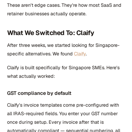
These aren't edge cases. They're how most SaaS and
retainer businesses actually operate.
What We Switched To: Claify
After three weeks, we started looking for Singapore-
specific alternatives. We found
Claify
.
Claify is built specifically for Singapore SMEs. Here's
what actually worked:
GST compliance by default
Claify's invoice templates come pre-configured with
all IRAS-required fields. You enter your GST number
once during setup. Every invoice after that is
automatically compliant — sequential numbering, all