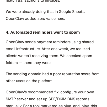
match transactions to invoices.
We were already doing that in Google Sheets.
OpenClaw added zero value here.
4. Automated reminders went to spam
OpenClaw sends payment reminders using shared
email infrastructure. After one week, we realized
clients weren't receiving them. We checked spam
folders — there they were.
The sending domain had a poor reputation score from
other users on the platform.
OpenClaw's recommended fix: configure your own
SMTP server and set up SPF/DKIM DNS records
manually. For a tool marketed as plug-and-play, this