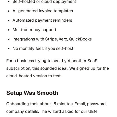
Self-hosted or cloud deployment
AI-generated invoice templates
Automated payment reminders
Multi-currency support
Integrations with Stripe, Xero, QuickBooks
No monthly fees if you self-host
For a business trying to avoid yet another SaaS
subscription, this sounded ideal. We signed up for the
cloud-hosted version to test.
Setup Was Smooth
Onboarding took about 15 minutes. Email, password,
company details. The wizard asked for our UEN