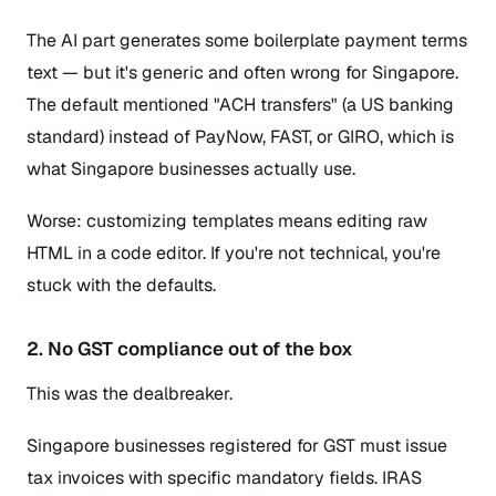
The AI part generates some boilerplate payment terms
text — but it's generic and often wrong for Singapore.
The default mentioned "ACH transfers" (a US banking
standard) instead of PayNow, FAST, or GIRO, which is
what Singapore businesses actually use.
Worse: customizing templates means editing raw
HTML in a code editor. If you're not technical, you're
stuck with the defaults.
2. No GST compliance out of the box
This was the dealbreaker.
Singapore businesses registered for GST must issue
tax invoices with specific mandatory fields. IRAS