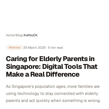
Auto
Home
/
Blog
/
AreYouOK
25 March 2025
·
5
min read
Wellness
Caring for Elderly Parents in
Singapore: Digital Tools That
Make a Real Difference
As Singapore's population ages, more families are
using technology to stay connected with elderly
parents and act quickly when something is wrong.