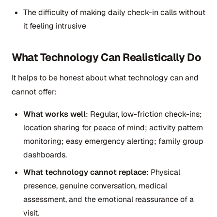
The difficulty of making daily check-in calls without
it feeling intrusive
What Technology Can Realistically Do
It helps to be honest about what technology can and
cannot offer:
What works well
: Regular, low-friction check-ins;
location sharing for peace of mind; activity pattern
monitoring; easy emergency alerting; family group
dashboards.
What technology cannot replace
: Physical
presence, genuine conversation, medical
assessment, and the emotional reassurance of a
visit.