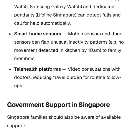
Watch, Samsung Galaxy Watch) and dedicated
pendants (Lifeline Singapore) can detect falls and
call for help automatically.
Smart home sensors
— Motion sensors and door
sensors can flag unusual inactivity patterns (e.g. no
movement detected in kitchen by 10am) to family
members.
Telehealth platforms
— Video consultations with
doctors, reducing travel burden for routine follow-
ups.
Government Support in Singapore
Singapore families should also be aware of available
support: