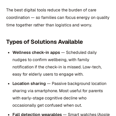
The best digital tools reduce the burden of care
coordination — so families can focus energy on quality
time together rather than logistics and worry.
Types of Solutions Available
Wellness check-in apps
— Scheduled daily
nudges to confirm wellbeing, with family
notification if the check-in is missed. Low-tech,
easy for elderly users to engage with.
Location sharing
— Passive background location
sharing via smartphone. Most useful for parents
with early-stage cognitive decline who
occasionally get confused when out.
Fall detection wearables
— Smart watches (Apple