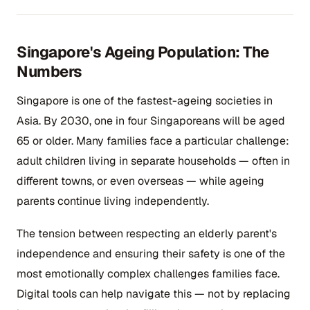
Singapore's Ageing Population: The
Numbers
Singapore is one of the fastest-ageing societies in
Asia. By 2030, one in four Singaporeans will be aged
65 or older. Many families face a particular challenge:
adult children living in separate households — often in
different towns, or even overseas — while ageing
parents continue living independently.
The tension between respecting an elderly parent's
independence and ensuring their safety is one of the
most emotionally complex challenges families face.
Digital tools can help navigate this — not by replacing