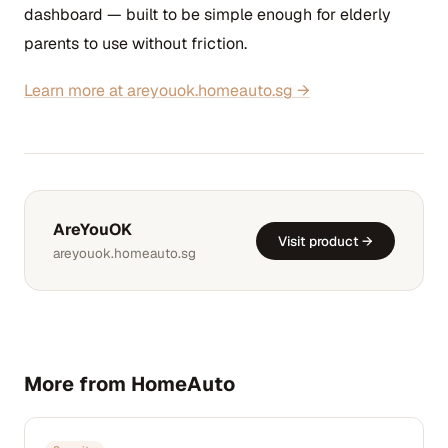
dashboard — built to be simple enough for elderly
parents to use without friction.
Learn more at areyouok.homeauto.sg →
AreYouOK
Visit product →
areyouok.homeauto.sg
More from HomeAuto