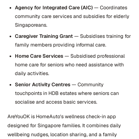
Agency for Integrated Care (AIC)
— Coordinates
community care services and subsidies for elderly
Singaporeans.
Caregiver Training Grant
— Subsidises training for
family members providing informal care.
Home Care Services
— Subsidised professional
home care for seniors who need assistance with
daily activities.
Senior Activity Centres
— Community
touchpoints in HDB estates where seniors can
socialise and access basic services.
AreYouOK is HomeAuto's wellness check-in app
designed for Singapore families. It combines daily
wellbeing nudges, location sharing, and a family