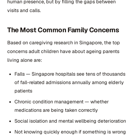
human presence, but by filling the gaps between
visits and calls.
The Most Common Family Concerns
Based on caregiving research in Singapore, the top
concerns adult children have about ageing parents
living alone are:
Falls — Singapore hospitals see tens of thousands
of fall-related admissions annually among elderly
patients
Chronic condition management — whether
medications are being taken correctly
Social isolation and mental wellbeing deterioration
Not knowing quickly enough if something is wrong